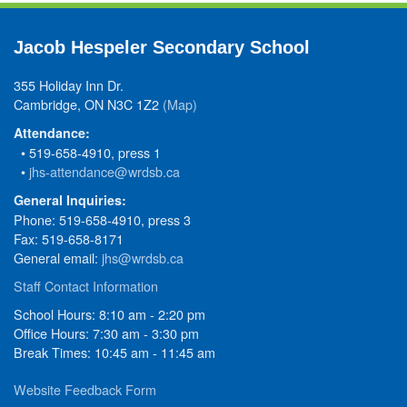
Jacob Hespeler Secondary School
355 Holiday Inn Dr.
Cambridge, ON N3C 1Z2
(Map)
Attendance:
• 519-658-4910, press 1
•
jhs-attendance@wrdsb.ca
General Inquiries:
Phone: 519-658-4910, press 3
Fax: 519-658-8171
General email:
jhs@wrdsb.ca
Staff Contact Information
School Hours: 8:10 am - 2:20 pm
Office Hours: 7:30 am - 3:30 pm
Break Times: 10:45 am - 11:45 am
Website Feedback Form