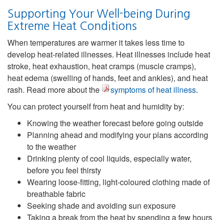
Supporting Your Well-being During
Extreme Heat Conditions
When temperatures are warmer it takes less time to
develop heat-related illnesses. Heat illnesses include heat
stroke, heat exhaustion, heat cramps (muscle cramps),
heat edema (swelling of hands, feet and ankles), and heat
rash. Read more about the
symptoms of heat illness
.
You can protect yourself from heat and humidity by:
Knowing the weather forecast before going outside
Planning ahead and modifying your plans according
to the weather
Drinking plenty of cool liquids, especially water,
before you feel thirsty
Wearing loose-fitting, light-coloured clothing made of
breathable fabric
Seeking shade and avoiding sun exposure
Taking a break from the heat by spending a few hours