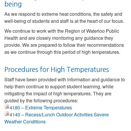
being
As we respond to extreme heat conditions, the safety and
well-being of students and staff is at the heart of our focus.
We continue to work with the Region of Waterloo Public
Health and are closely monitoring any guidance they
provide. We are prepared to follow their recommendations
as we continue through this period of high temperatures.
Procedures for High Temperatures
Staff have been provided with information and guidance to
help them continue to support student learning, while
mitigating the impact of high temperatures. They are
guided by the following procedures:
4180 – Extreme Temperatures
4140 – Recess/Lunch Outdoor Activities Severe
Weather Conditions