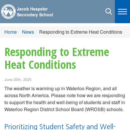
Jacob Hespeler
Toggle
Secondary School
navigation
Home
News
Responding to Extreme Heat Conditions
Responding to Extreme
Heat Conditions
June 20th, 2025
The weather is warming up in Waterloo Region, and all
across North America. Please note how we are responding
to support the health and well-being of students and staff in
Waterloo Region District School Board (WRDSB) schools.
Prioritizing Student Safety and Well-