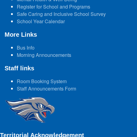
Register for School and Programs
Safe Caring and Inclusive School Survey
School Year Calendar
More Links
Bus Info
Morning Announcements
Staff links
Room Booking System
Staff Announcements Form
Territorial Acknowledgement