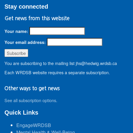
Stay connected
Get news from this website
Your name:
Your email address:
You are subscribing to the mailing list jhs@hedwig.wrdsb.ca
Each WRDSB website requires a separate subscription.
Other ways to get news
See all subscription options
.
Quick Links
EngageWRDSB
Mental Health & Well-Being