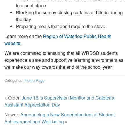
in a cool place
Blocking the sun by closing curtains or blinds during
the day
Preparing meals that don’t require the stove
Learn more on the
Region of Waterloo Public Health
website
.
We are committed to ensuring that all WRDSB students
experience a safe and supportive learning environment as
we make our way towards the end of the school year.
Categories:
Home Page
« Older:
June 18 is Supervision Monitor and Cafeteria
Assistant Appreciation Day
Newer:
Announcing a New Superintendent of Student
Achievement and Well-being
»