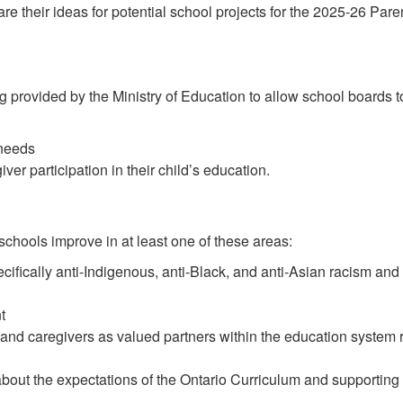
hare their ideas for potential school projects for the 2025-26 P
 provided by the Ministry of Education to allow school boards 
 needs
ver participation in their child’s education.
 schools improve in at least one of these areas:
cifically anti-Indigenous, anti-Black, and anti-Asian racism and
t
 and caregivers as valued partners within the education system 
about the expectations of the Ontario Curriculum and supporting