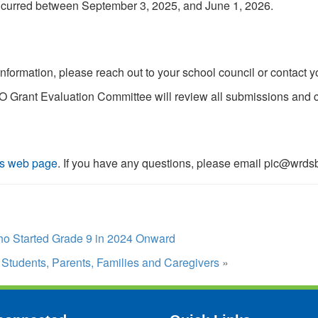
ncurred between September 3, 2025, and June 1, 2026.
information, please reach out to your school council or contact y
 Grant Evaluation Committee will review all submissions and c
s web page
. If you have any questions, please email pic@wrds
o Started Grade 9 in 2024 Onward
Students, Parents, Families and Caregivers
»