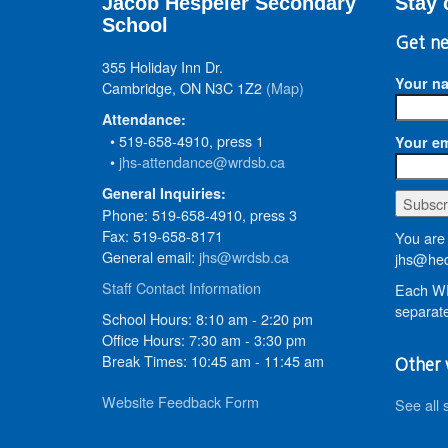
Jacob Hespeler Secondary
Stay 
School
Get ne
355 Holiday Inn Dr.
Your n
Cambridge, ON N3C 1Z2
(Map)
Attendance:
• 519-658-4910, press 1
Your em
•
jhs-attendance@wrdsb.ca
General Inquiries:
Phone: 519-658-4910, press 3
Fax: 519-658-8171
You are 
General email:
jhs@wrdsb.ca
jhs@hed
Staff Contact Information
Each WR
separate
School Hours: 8:10 am - 2:20 pm
Office Hours: 7:30 am - 3:30 pm
Break Times: 10:45 am - 11:45 am
Other 
Website Feedback Form
See all 