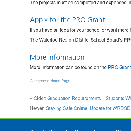
The projects must be completed and expenses i
Apply for the PRO Grant
If you have an idea for your school or want more 
The Waterloo Region District School Board’s PRO
More Information
More information can be found on the
PRO Grant
Categories:
Home Page
« Older:
Graduation Requirements – Students Wh
Newer:
Staying Safe Online: Update for WRDSB 