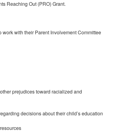
arents Reaching Out (PRO) Grant.
to work with their Parent Involvement Committee
 other prejudices toward racialized and
regarding decisions about their child’s education
 resources