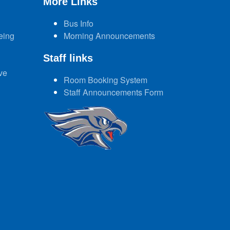
More Links
Bus Info
eing
Morning Announcements
Staff links
ve
Room Booking System
Staff Announcements Form