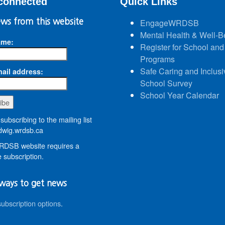
connected
Quick Links
ws from this website
EngageWRDSB
Mental Health & Well-B
ame:
Register for School and
Programs
Safe Caring and Inclusi
ail address:
School Survey
School Year Calendar
subscribing to the mailing list
wig.wrdsb.ca
DSB website requires a
 subscription.
ways to get news
subscription options
.