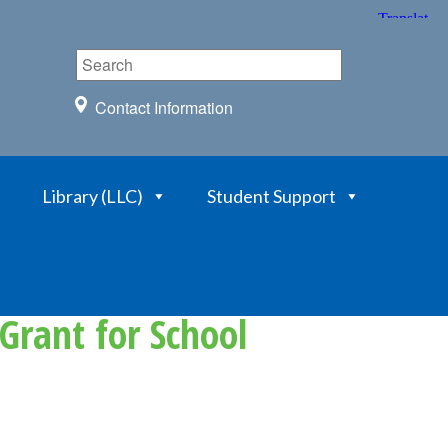
Contact Information
Library (LLC)
Student Support
Grant for School