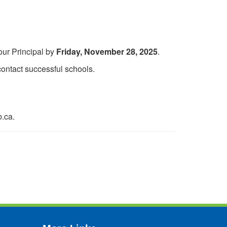
our Principal by
Friday, November 28, 2025
.
ontact successful schools.
b.ca.