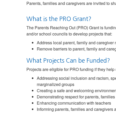
Parents, families and caregivers are invited to s
What is the PRO Grant?
The Parents Reaching Out (PRO) Grant is funding
and/or school councils to develop projects that:
Address local parent, family and caregiver
Remove barriers to parent, family and caregi
What Projects Can be Funded?
Projects are eligible for PRO funding if they help
Addressing social inclusion and racism, spe
marginalized groups
Creating a safe and welcoming environmen
Demonstrating respect for parents, families
Enhancing communication with teachers
Informing parents, families and caregivers 