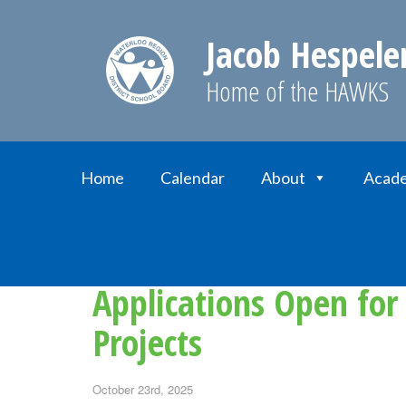
Jacob Hespele
Home of the HAWKS
Home
Calendar
About
Acade
Home
News
Applications Open for Parent
Applications Open for
Projects
October 23rd, 2025