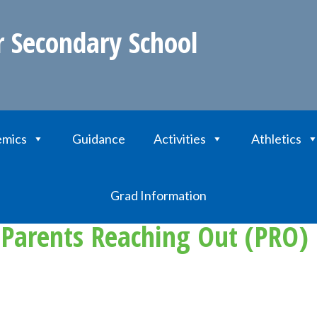
r Secondary School
mics
Guidance
Activities
Athletics
s Reaching Out (PRO) Grant for School Projects
Grad Information
 Parents Reaching Out (PRO) 