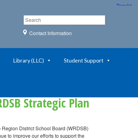
Contact Information
Library (LLC)
Student Support
DSB Strategic Plan
oo Region District School Board (WRDSB)
e to improve our efforts to support the