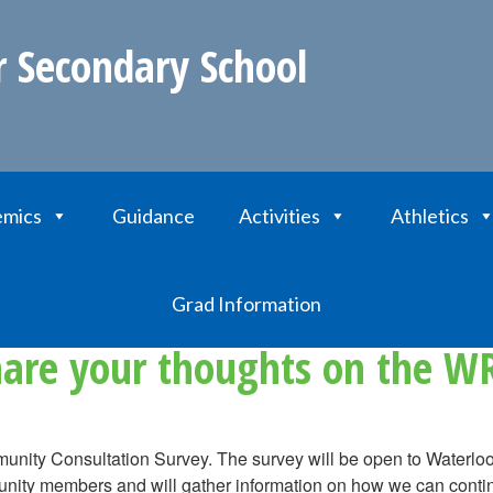
r Secondary School
mics
Guidance
Activities
Athletics
ur thoughts on the WRDSB Strategic Plan
Grad Information
hare your thoughts on the WR
munity Consultation Survey. The survey will be open to Waterl
unity members and will gather information on how we can continu