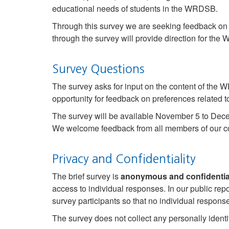
educational needs of students in the WRDSB.
Through this survey we are seeking feedback o
through the survey will provide direction for th
Survey Questions
The survey asks for input on the content of the 
opportunity for feedback on preferences relate
The survey will be available November 5 to Dec
We welcome feedback from all members of our co
Privacy and Confidentiality
The brief survey is
anonymous and confidentia
access to individual responses. In our public re
survey participants so that no individual respons
The survey does not collect any personally identi