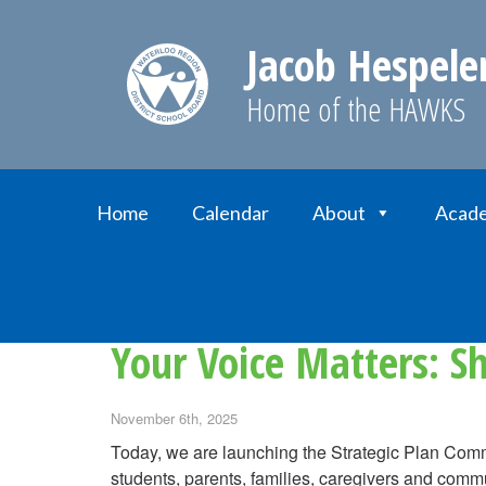
Jacob Hespele
Home of the HAWKS
Home
Calendar
About
Acade
Home
News
Your Voice Matters: Share yo
Your Voice Matters: S
November 6th, 2025
Today, we are launching the Strategic Plan Com
students, parents, families, caregivers and comm