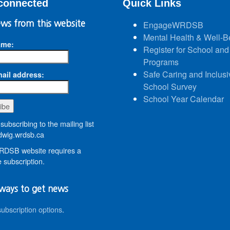
connected
Quick Links
ws from this website
EngageWRDSB
Mental Health & Well-B
ame:
Register for School and
Programs
Safe Caring and Inclusi
ail address:
School Survey
School Year Calendar
subscribing to the mailing list
wig.wrdsb.ca
DSB website requires a
 subscription.
ways to get news
subscription options
.