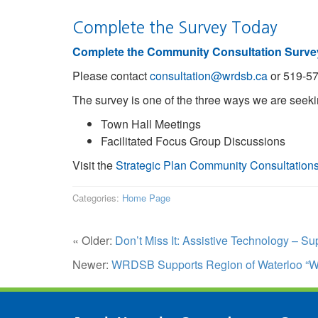
Complete the Survey Today
Complete the Community Consultation Surve
Please contact
consultation@wrdsb.ca
or 519-57
The survey is one of the three ways we are seeki
Town Hall Meetings
Facilitated Focus Group Discussions
Visit the
Strategic Plan Community Consultation
Categories:
Home Page
« Older:
Don’t Miss It: Assistive Technology – S
Newer:
WRDSB Supports Region of Waterloo “W