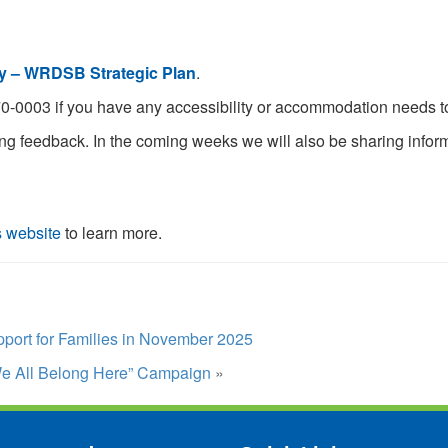
y – WRDSB Strategic Plan
.
0-0003 if you have any accessibility or accommodation needs to 
ng feedback. In the coming weeks we will also be sharing infor
s website
to learn more.
upport for Families in November 2025
e All Belong Here” Campaign
»