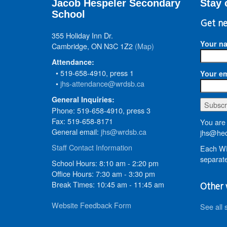
Jacob Hespeler Secondary
Stay 
School
Get ne
355 Holiday Inn Dr.
Your n
Cambridge, ON N3C 1Z2
(Map)
Attendance:
• 519-658-4910, press 1
Your em
•
jhs-attendance@wrdsb.ca
General Inquiries:
Phone: 519-658-4910, press 3
Fax: 519-658-8171
You are 
General email:
jhs@wrdsb.ca
jhs@hed
Staff Contact Information
Each WR
separate
School Hours: 8:10 am - 2:20 pm
Office Hours: 7:30 am - 3:30 pm
Break Times: 10:45 am - 11:45 am
Other 
Website Feedback Form
See all 