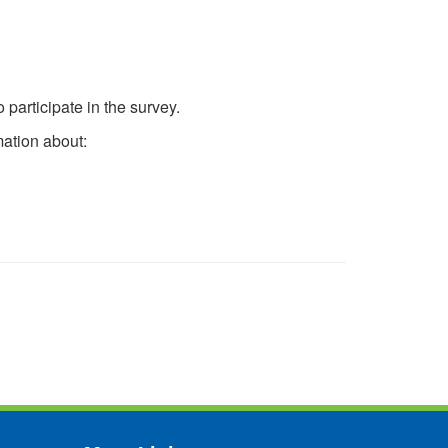
participate in the survey.
mation about: