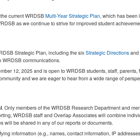
n the current WRDSB
Multi-Year Strategic Plan
, which has been 
e WRDSB as we continue to strive for improved student achieveme
WRDSB Strategic Plan, including the six
Strategic Directions
and 
d to WRDSB communications.
ember 12, 2025 and is open to WRDSB students, staff, parents,
mmunity and we are eager to hear from a wide range of perspe
l
. Only members of the WRDSB Research Department and membe
porting, WRDSB staff and Overlap Associates will combine indivi
es will be shared in any of our reports or documents.
fying information (e.g., names, contact information, IP addresse