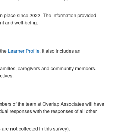
in place since 2022. The information provided
nt and well-being.
the
Learner Profile
. It also includes an
 families, caregivers and community members.
ctives.
rs of the team at Overlap Associates will have
dual responses with the responses of all other
s are
not
collected in this survey).