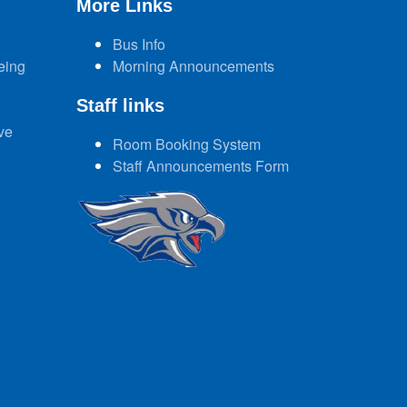
More Links
Bus Info
eing
Morning Announcements
Staff links
ve
Room Booking System
Staff Announcements Form